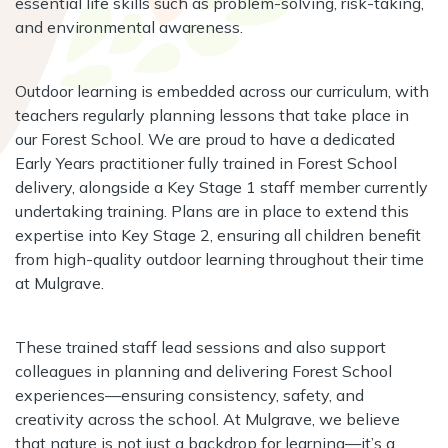
essential life skills such as problem-solving, risk-taking,
and environmental awareness.
Outdoor learning is embedded across our curriculum, with
teachers regularly planning lessons that take place in
our Forest School. We are proud to have a dedicated
Early Years practitioner fully trained in Forest School
delivery, alongside a Key Stage 1 staff member currently
undertaking training. Plans are in place to extend this
expertise into Key Stage 2, ensuring all children benefit
from high-quality outdoor learning throughout their time
at Mulgrave.
These trained staff lead sessions and also support
colleagues in planning and delivering Forest School
experiences—ensuring consistency, safety, and
creativity across the school. At Mulgrave, we believe
that nature is not just a backdrop for learning—it’s a