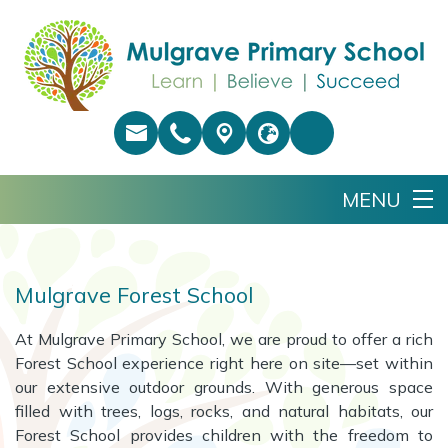
Mulgrave Forest School
At Mulgrave Primary School, we are proud to offer a rich
Forest School experience right here on site—set within
our extensive outdoor grounds. With generous space
filled with trees, logs, rocks, and natural habitats, our
Forest School provides children with the freedom to