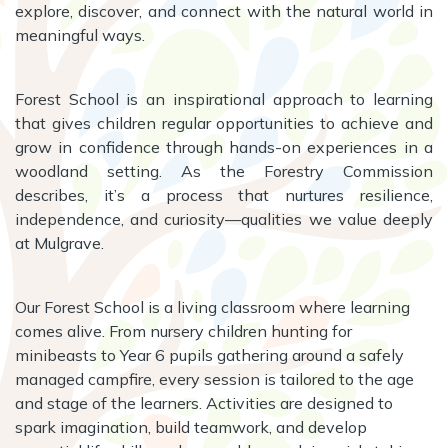
explore, discover, and connect with the natural world in
meaningful ways.
Forest School is an inspirational approach to learning
that gives children regular opportunities to achieve and
grow in confidence through hands-on experiences in a
woodland setting. As the Forestry Commission
describes, it’s a process that nurtures resilience,
independence, and curiosity—qualities we value deeply
at Mulgrave.
Our Forest School is a living classroom where learning
comes alive. From nursery children hunting for
minibeasts to Year 6 pupils gathering around a safely
managed campfire, every session is tailored to the age
and stage of the learners. Activities are designed to
spark imagination, build teamwork, and develop