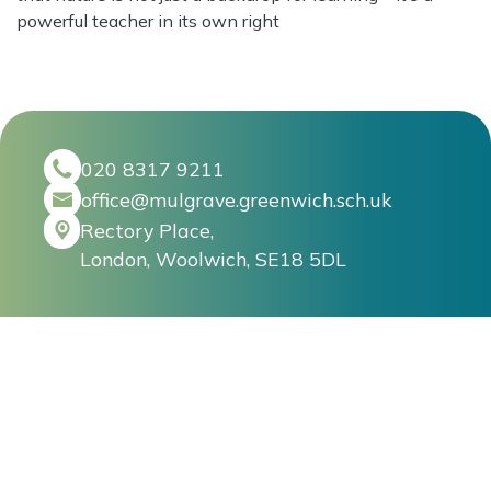
powerful teacher in its own right
020 8317 9211
office@mulgrave.greenwich.sch.uk
Rectory Place,
London, Woolwich, SE18 5DL