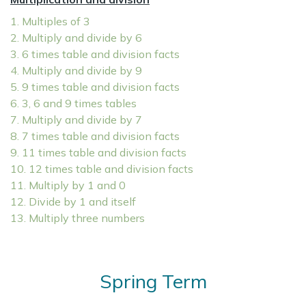
1. Multiples of 3
2. Multiply and divide by 6
3. 6 times table and division facts
4. Multiply and divide by 9
5. 9 times table and division facts
6. 3, 6 and 9 times tables
7. Multiply and divide by 7
8. 7 times table and division facts
9. 11 times table and division facts
10. 12 times table and division facts
11. Multiply by 1 and 0
12. Divide by 1 and itself
13. Multiply three numbers
Spring Term