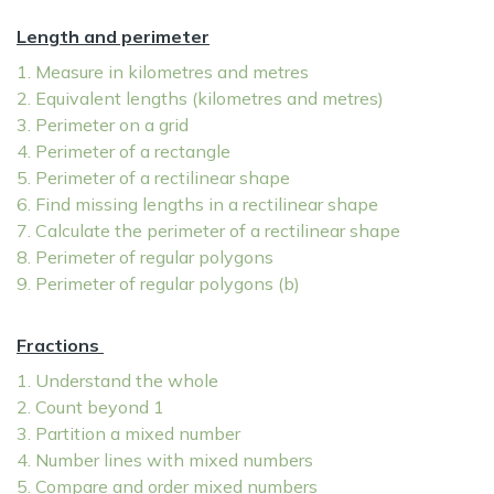
Length and perimeter
1. Measure in kilometres and metres
2. Equivalent lengths (kilometres and metres)
3. Perimeter on a grid
4. Perimeter of a rectangle
5. Perimeter of a rectilinear shape
6. Find missing lengths in a rectilinear shape
7. Calculate the perimeter of a rectilinear shape
8. Perimeter of regular polygons
9. Perimeter of regular polygons (b)
Fractions
1. Understand the whole
2. Count beyond 1
3. Partition a mixed number
4. Number lines with mixed numbers
5. Compare and order mixed numbers