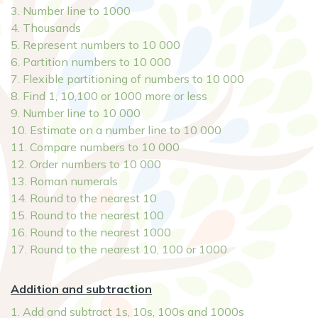
3. Number line to 1000
4. Thousands
5. Represent numbers to 10 000
6. Partition numbers to 10 000
7. Flexible partitioning of numbers to 10 000
8. Find 1, 10,100 or 1000 more or less
9. Number line to 10 000
10. Estimate on a number line to 10 000
11. Compare numbers to 10 000
12. Order numbers to 10 000
13. Roman numerals
14. Round to the nearest 10
15. Round to the nearest 100
16. Round to the nearest 1000
17. Round to the nearest 10, 100 or 1000
Addition and subtraction
1. Add and subtract 1s, 10s, 100s and 1000s