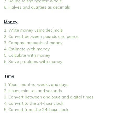
7. Round to the nearest whole
8. Halves and quarters as decimals
Money
1. Write money using decimals
2. Convert between pounds and pence
3. Compare amounts of money
4. Estimate with money
5. Calculate with money
6. Solve problems with money
Time
1. Years, months, weeks and days
2. Hours, minutes and seconds
3. Convert between analogue and digital times
4. Convert to the 24-hour clock
5. Convert from the 24-hour clock