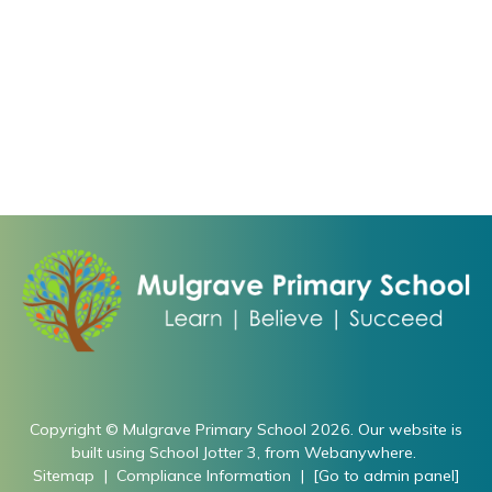
Copyright ©
Mulgrave Primary School
2026.
Our website is
built using
School Jotter 3
, from Webanywhere.
Sitemap
|
Compliance Information
|
[Go to admin panel]