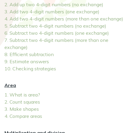
2. Add up two 4-digit numbers (no exchange)
3. Add two 4-digit numbers (one exchange)
4. Add two 4-digit numbers (more than one exchange)
5. Subtract two 4-digit numbers (no exchange)
6. Subtract two 4-digit numbers (one exchange)
7. Subtract two 4-digit numbers (more than one
exchange)
8. Efficient subtraction
9. Estimate answers
10. Checking strategies
Area
1. What is area?
2. Count squares
3. Make shapes
4. Compare areas
Multiplication and division