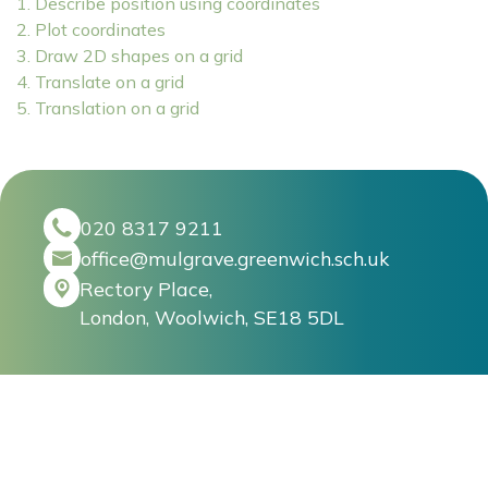
1. Describe position using coordinates
2. Plot coordinates
3. Draw 2D shapes on a grid
4. Translate on a grid
5. Translation on a grid
020 8317 9211
office@mulgrave.greenwich.sch.uk
Rectory Place,
London, Woolwich, SE18 5DL