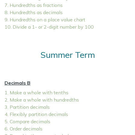
7. Hundredths as fractions
8. Hundredths as decimals
9. Hundredths on a place value chart
10. Divide a 1- or 2-digit number by 100
Summer Term
Decimals B
1. Make a whole with tenths
2. Make a whole with hundredths
3. Partition decimals
4. Flexibly partition decimals
5. Compare decimals
6. Order decimals