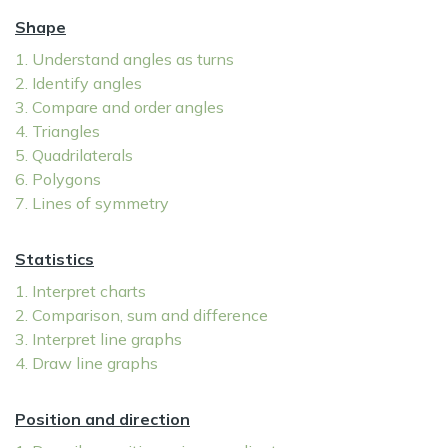
Shape
1. Understand angles as turns
2. Identify angles
3. Compare and order angles
4. Triangles
5. Quadrilaterals
6. Polygons
7. Lines of symmetry
Statistics
1. Interpret charts
2. Comparison, sum and difference
3. Interpret line graphs
4. Draw line graphs
Position and direction