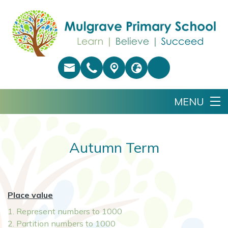
Autumn Term
Place value
1. Represent numbers to 1000
2. Partition numbers to 1000