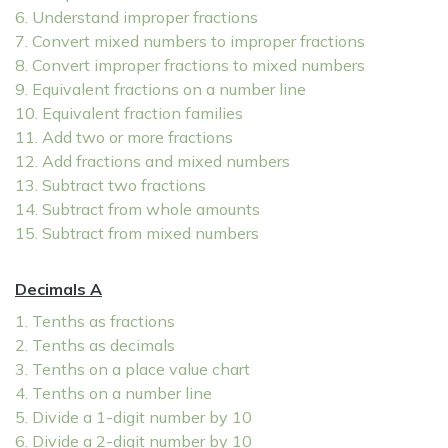
6. Understand improper fractions
7. Convert mixed numbers to improper fractions
8. Convert improper fractions to mixed numbers
9. Equivalent fractions on a number line
10. Equivalent fraction families
11. Add two or more fractions
12. Add fractions and mixed numbers
13. Subtract two fractions
14. Subtract from whole amounts
15. Subtract from mixed numbers
Decimals A
1. Tenths as fractions
2. Tenths as decimals
3. Tenths on a place value chart
4. Tenths on a number line
5. Divide a 1-digit number by 10
6. Divide a 2-digit number by 10