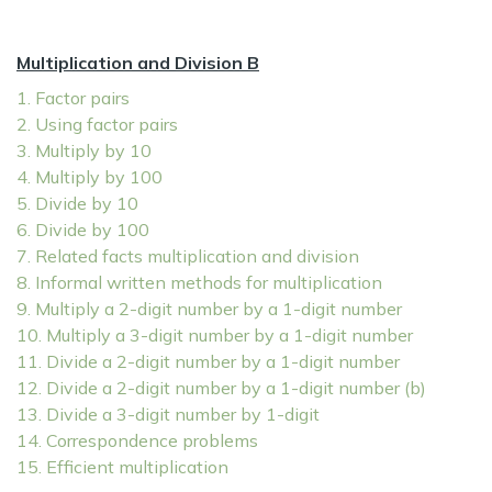
Multiplication and Division B
1. Factor pairs
2. Using factor pairs
3. Multiply by 10
4. Multiply by 100
5. Divide by 10
6. Divide by 100
7. Related facts multiplication and division
8. Informal written methods for multiplication
9. Multiply a 2-digit number by a 1-digit number
10. Multiply a 3-digit number by a 1-digit number
11. Divide a 2-digit number by a 1-digit number
12. Divide a 2-digit number by a 1-digit number (b)
13. Divide a 3-digit number by 1-digit
14. Correspondence problems
15. Efficient multiplication